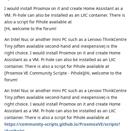
I would install Proxmox on it and create Home Assistant as a
VM. Pi-hole can also be installed as an LXC container. There is
also a script for Pihole available at
[Hi, welcome to the forum!
An Intel Nuc or another mini PC such as a Lenovo ThinkCentre
Tiny (often available second-hand and inexpensive) is the
right choice. I would install Proxmox on it and create Home
Assistant as a VM. Pi-hole can also be installed as an LXC
container. There is also a script for Pihole available at
[Proxmox VE Community Scripte - Pihole](Hi, welcome to the
forum!
An Intel Nuc or another mini PC such as a Lenovo ThinkCentre
Tiny (often available second-hand and inexpensive) is the
right choice. I would install Proxmox on it and create Home
Assistant as a VM. Pi-hole can also be installed as an LXC
container. There is also a script for Pihole available at
https://community-scripts.github.io/ProxmoxVE/scripts?
id=pihole
)