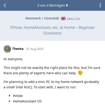
3
von
4
Beiträgen
Netzwerk / Homelab
ENGLISH
PiHole, HomeAssistant, etc. at Home – Beginner
Questions
Thenta
25. Aug 2025
Hi everyone,
This might not be exactly the right place for this, but I’m sure
there are plenty of experts here who can help.
I’m planning to add a mini PC to my home network (probably
a small Intel NUC). To start with, I want to run:
PiHole
HomeAssistant OS