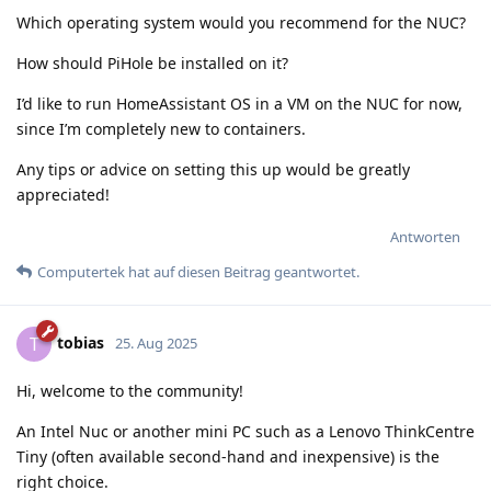
Which operating system would you recommend for the NUC?
How should PiHole be installed on it?
I’d like to run HomeAssistant OS in a VM on the NUC for now,
since I’m completely new to containers.
Any tips or advice on setting this up would be greatly
appreciated!
Antworten
Computertek
hat
auf diesen Beitrag geantwortet.
tobias
T
25. Aug 2025
Hi, welcome to the community!
An Intel Nuc or another mini PC such as a Lenovo ThinkCentre
Tiny (often available second-hand and inexpensive) is the
right choice.