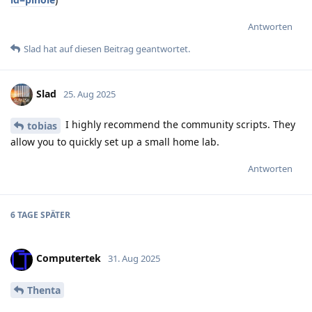
Antworten
Slad
hat
auf diesen Beitrag geantwortet.
Slad
25. Aug 2025
I highly recommend the community scripts. They
tobias
allow you to quickly set up a small home lab.
Antworten
6 TAGE
SPÄTER
Computertek
31. Aug 2025
Thenta