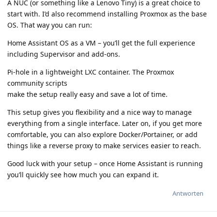
A NUC (or something like a Lenovo Tiny) is a great choice to
start with. I’d also recommend installing Proxmox as the base
OS. That way you can run:
Home Assistant OS as a VM – you’ll get the full experience
including Supervisor and add-ons.
Pi-hole in a lightweight LXC container. The Proxmox
community scripts
make the setup really easy and save a lot of time.
This setup gives you flexibility and a nice way to manage
everything from a single interface. Later on, if you get more
comfortable, you can also explore Docker/Portainer, or add
things like a reverse proxy to make services easier to reach.
Good luck with your setup – once Home Assistant is running
you’ll quickly see how much you can expand it.
Antworten